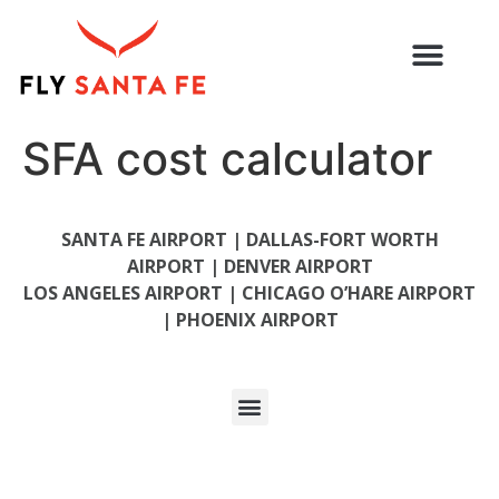
SFA cost calculator
SANTA FE AIRPORT |
DALLAS-FORT WORTH
AIRPORT |
DENVER AIRPORT
LOS ANGELES AIRPORT
|
CHICAGO O’HARE AIRPORT
|
PHOENIX AIRPORT