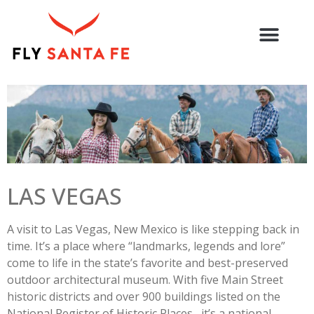
LAS VEGAS
A visit to Las Vegas, New Mexico is like stepping back in
time. It’s a place where “landmarks, legends and lore”
come to life in the state’s favorite and best-preserved
outdoor architectural museum. With five Main Street
historic districts and over 900 buildings listed on the
National Register of Historic Places, it’s a national