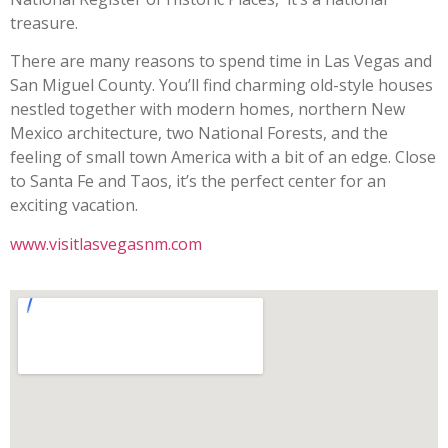
treasure.
There are many reasons to spend time in Las Vegas and
San Miguel County. You’ll find charming old-style houses
nestled together with modern homes, northern New
Mexico architecture, two National Forests, and the
feeling of small town America with a bit of an edge. Close
to Santa Fe and Taos, it’s the perfect center for an
exciting vacation.
www.visitlasvegasnm.com