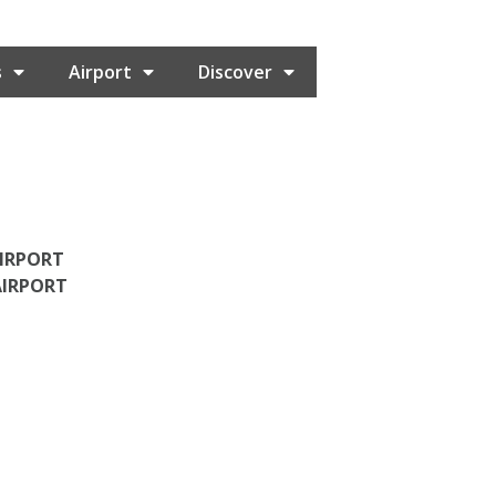
s
Airport
Discover
AIRPORT
AIRPORT