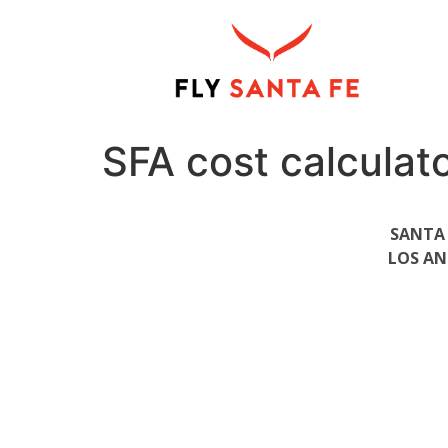
SFA cost calculat
SANTA 
LOS AN