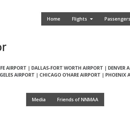
Home
Flights
Passenger
or
FE AIRPORT |
DALLAS-FORT WORTH AIRPORT |
DENVER 
GELES AIRPORT
|
CHICAGO O’HARE AIRPORT
|
PHOENIX 
Media
Friends of NNMAA