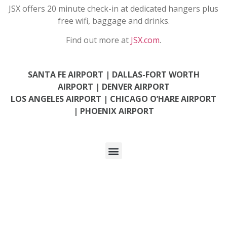
JSX offers 20 minute check-in at dedicated hangers
plus
free wifi, baggage and drinks.
Find out more at
JSX.com
.
SANTA FE AIRPORT |
DALLAS-FORT WORTH
AIRPORT |
DENVER AIRPORT
LOS ANGELES AIRPORT
|
CHICAGO O’HARE AIRPORT
|
PHOENIX AIRPORT