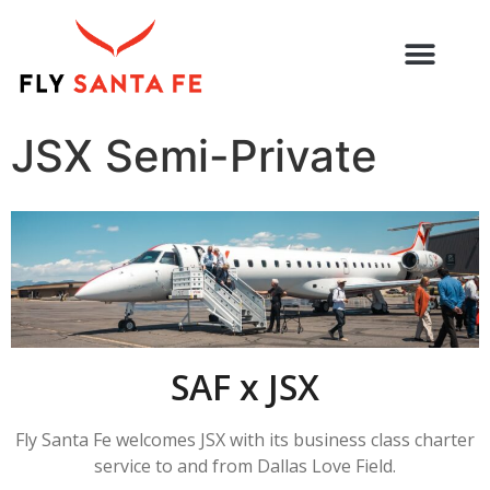
JSX Semi-Private
SAF x JSX
Fly Santa Fe welcomes JSX with its business class charter
service
to and from Dallas Love Field.